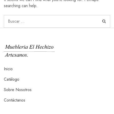
searching can help.
Inicio
Catálogo
Sobre Nosotros
Contáctanos