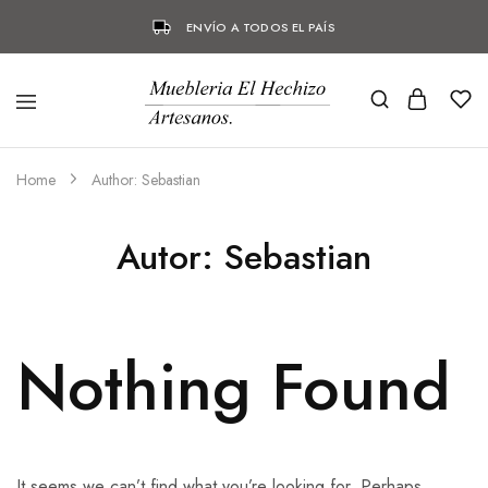
ENVÍO A TODOS EL PAÍS
Home
Author:
Sebastian
Autor:
Sebastian
Nothing Found
It seems we can’t find what you’re looking for. Perhaps