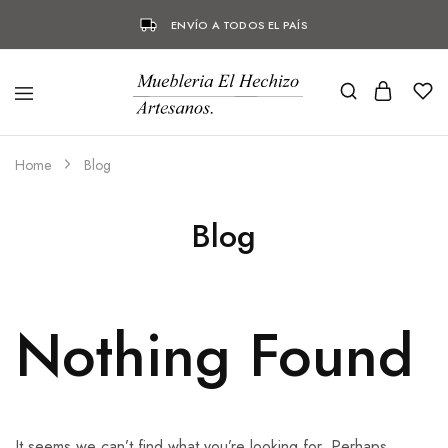
ENVÍO A TODOS EL PAÍS
Home
Blog
Blog
Nothing Found
It seems we can’t find what you’re looking for. Perhaps