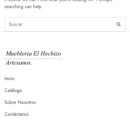
searching can help.
Inicio
Catálogo
Sobre Nosotros
Contáctanos